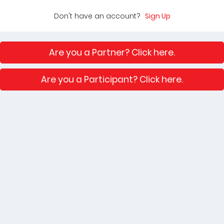
Don't have an account?
Sign Up
Are you a Partner? Click here.
Are you a Participant? Click here.