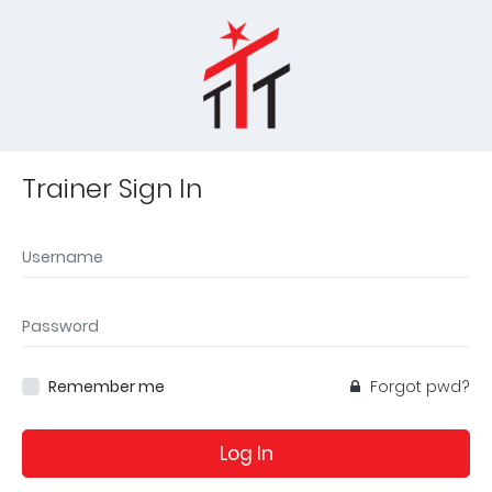
Trainer Sign In
Remember me
Forgot pwd?
Log In